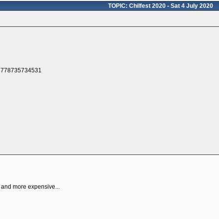
TOPIC: Chilfest 2020 - Sat 4 July 2020
p and more expensive...