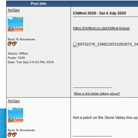
Post Info
ArrGee
Chilfest 2020 - Sat 4 July 2020
https://chilfest.co.uk/chilfest-lineup
Back To Boomtown
Status: Offline
Posts: 7430
Date:
Tue Sep 3 8:43 PM, 2019
__________________
What is this bloke talking about?
ArrGee
Not a patch on the Stone Valley line u
Back To Boomtown
__________________