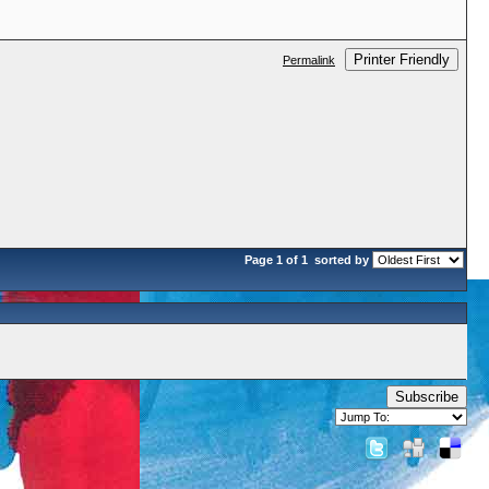
Printer Friendly
Permalink
Page 1 of 1
sorted by
Subscribe