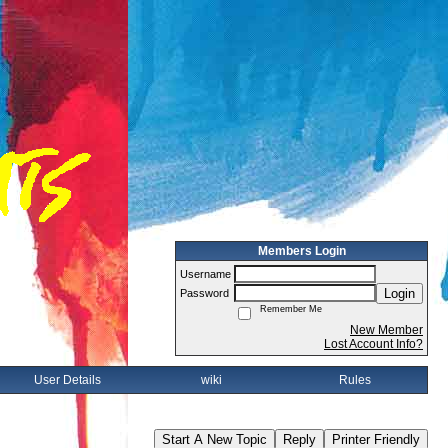
Members Login
Username
Login
Password
Remember Me
New Member
Lost Account Info?
User Details
wiki
Rules
Start A New Topic
Reply
Printer Friendly