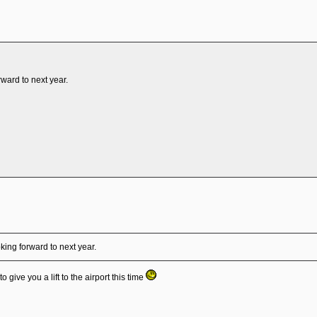
rward to next year.
king forward to next year.
 give you a lift to the airport this time