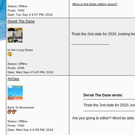
What is this bloke talking about?
Status: Offline
Posts: 7430
Date:
Tue Sep 3 8:57 PM, 2019
Derek The Dane
Thats the 2nd date for 2020, looking fo
__________________
In the Long Grass
Status: Offline
Posts: 1056
Date:
Wed Sep 4 5:45 PM, 2019
ArrGee
Derek The Dane wrote:
Thats the 2nd date for 2020, loo
Back To Boomtown
Are you going to either? Wont be able to
Status: Offline
Posts: 7430
Date:
Wed Sep 4 6:58 PM, 2019
__________________