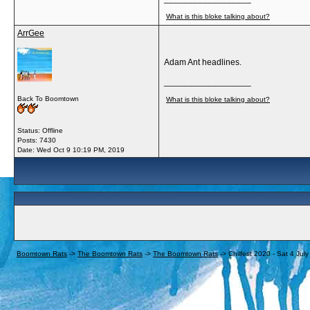
What is this bloke talking about?
ArrGee
Adam Ant headlines.
__________________
Back To Boomtown
What is this bloke talking about?
Status: Offline
Posts: 7430
Date:
Wed Oct 9 10:19 PM, 2019
Boomtown Rats
->
The Boomtown Rats
->
The Boomtown Rats
->
Chilfest 2020 - Sat 4 Jul