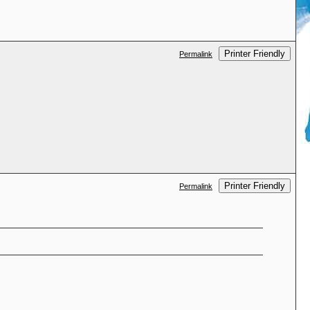
Printer Friendly
Permalink
Printer Friendly
Permalink