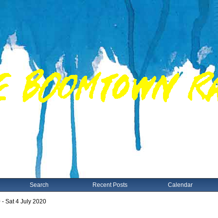
Search
Recent Posts
Calendar
 - Sat 4 July 2020