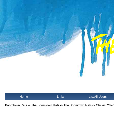
Home
Links
List All Users
Boomtown Rats
->
The Boomtown Rats
->
The Boomtown Rats
->
Chilfest 2020