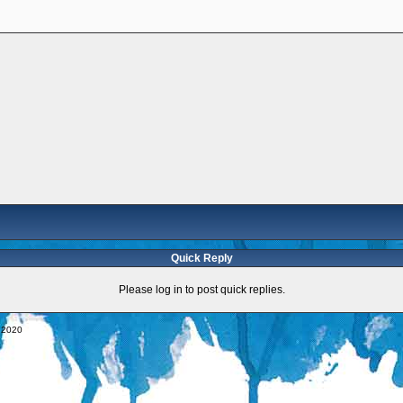
Quick Reply
Please log in to post quick replies.
y 2020