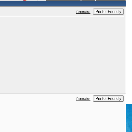
Printer Friendly
Permalink
Printer Friendly
Permalink