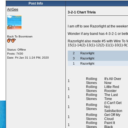
Post Info
ArrGee
3-2-1 Chart Trivia
I am off to see Razorlight at the week
Wonder if any band has 4-3-2-1 or bett
Back To Boomtown
Razorlight also made #5 with Wire To W
15(1)-14(2)-13(1)-12(2)-11(1)-10(1)-9(1
Status: Offline
2
Razorlight
Posts: 7430
Date:
Fri Jan 31 1:24 PM, 2020
3
Razorlight
1
Razorlight
Rolling
It's All Over
1
Stones
Now
Rolling
Little Red
1
Stones
Rooster
Rolling
The Last
1
Stones
Time
(I Can't Get
Rolling
1
No)
Stones
Satisfaction
Rolling
Get Off My
1
Stones
Cloud
Rolling
Paint It
1
Stones
Black