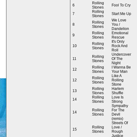
Rolling
6
Fool To Cry
Stones
Rolling
7
Start Me Up
Stones
We Love
Rolling
8
You /
Stones
Dandelion
Rolling
Emotional
9
Stones
Rescue
It's Only
Rolling
10
Rock And
Stones
Roll
Undercover
Rolling
11
Of The
Stones
Night
Rolling
I Wanna Be
12
Stones
Your Man
Like A
Rolling
12
Rolling
Stones
Stone
Rolling
Harlem
13
Stones
Shuffle
Rolling
Love Is
14
Stones
Strong
Sympathy
Rolling
For The
14
Stones
Devil
(remix)
Streets Of
Rolling
Love /
15
Stones
Rough
Justice