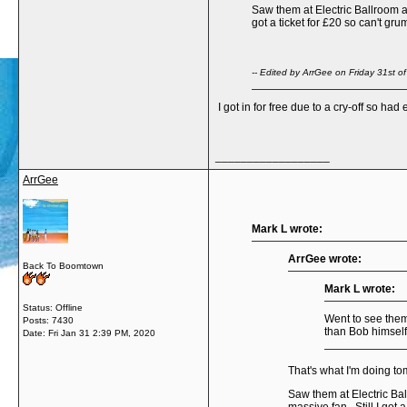
Saw them at Electric Ballroom a 
got a ticket for £20 so can't gru
-- Edited by ArrGee on Friday 31st 
I got in for free due to a cry-off so ha
__________________
ArrGee
Mark L wrote:
ArrGee wrote:
Back To Boomtown
Mark L wrote:
Status: Offline
Went to see them
Posts: 7430
than Bob himsel
Date:
Fri Jan 31 2:39 PM, 2020
That's what I'm doing tom
Saw them at Electric Ball