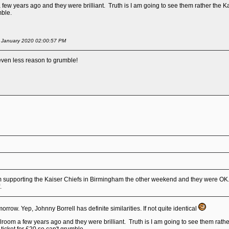
few years ago and they were brilliant. Truth is I am going to see them rather the Kaise
mble.
of January 2020 02:00:57 PM
d even less reason to grumble!
 supporting the Kaiser Chiefs in Birmingham the other weekend and they were OK. 
f.
orrow. Yep, Johnny Borrell has definite similarities. If not quite identical
room a few years ago and they were brilliant. Truth is I am going to see them rather 