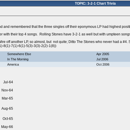
TOPIC: 3-2-1 Chart Trivia
end and remembered that the three singles off their eponymous LP had highest positi
er with their top 4 songs. Rolling Stones have 3-2-1 as well but with umpteen song
ire off another LP, so almost, but not quite; Ditto The Stones who never had a #4.
)-8(1)-7(1)-6(1)-5(3)-3(3)-2(2)-1(8))
Somewhere Else
Apr 2005
In The Morning
Jul 2006
America
Oct 2006
Jul-64
Nov-64
Mar-65
Aug-65
Oct-65
May-66