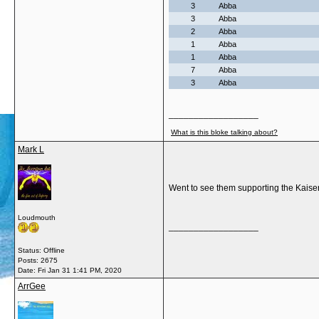
3
Abba
3
Abba
2
Abba
1
Abba
1
Abba
7
Abba
3
Abba
__________________
What is this bloke talking about?
Mark L
Went to see them supporting the Kaise
Loudmouth
__________________
Status: Offline
Posts: 2675
Date:
Fri Jan 31 1:41 PM, 2020
ArrGee