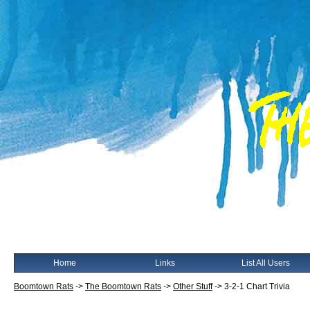
Home
Links
List All Users
Boomtown Rats
->
The Boomtown Rats
->
Other Stuff
->
3-2-1 Chart Trivia