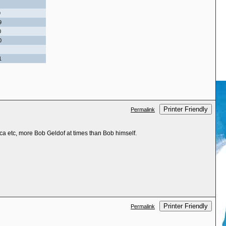
9
9
0
0
1
Printer Friendly
Permalink
ca etc, more Bob Geldof at times than Bob himself.
Printer Friendly
Permalink