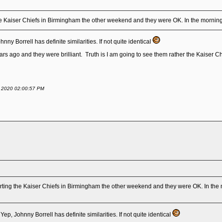
e Kaiser Chiefs in Birmingham the other weekend and they were OK. In the morning
ny Borrell has definite similarities. If not quite identical
 ago and they were brilliant. Truth is I am going to see them rather the Kaiser Chiefs.
ry 2020 02:00:57 PM
ting the Kaiser Chiefs in Birmingham the other weekend and they were OK. In the 
ep, Johnny Borrell has definite similarities. If not quite identical