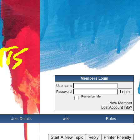
Members Login
Username
Login
Password
Remember Me
New Member
Lost Account Info?
User Details
wiki
Rules
Start A New Topic
Reply
Printer Friendly