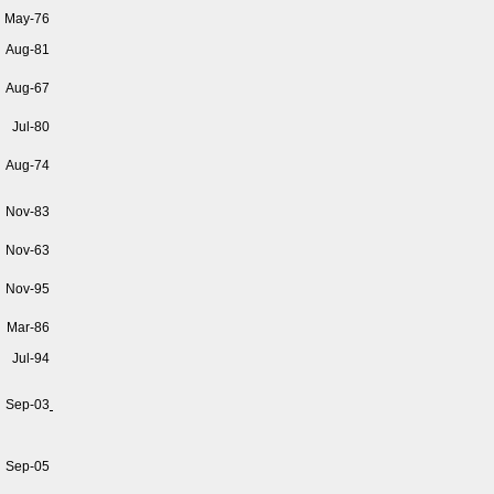
May-76
Aug-81
Aug-67
Jul-80
Aug-74
Nov-83
Nov-63
Nov-95
Mar-86
Jul-94
Sep-03
Sep-05