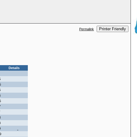
Printer Friendly
Permalink
Details
5
5
6
6
6
7
7
8
8
9
9