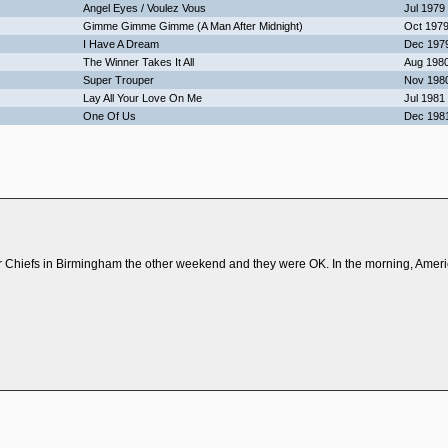
Angel Eyes / Voulez Vous
Jul 1979
Gimme Gimme Gimme (A Man After Midnight)
Oct 197
I Have A Dream
Dec 197
The Winner Takes It All
Aug 198
Super Trouper
Nov 198
Lay All Your Love On Me
Jul 1981
One Of Us
Dec 198
r Chiefs in Birmingham the other weekend and they were OK. In the morning, Ameri