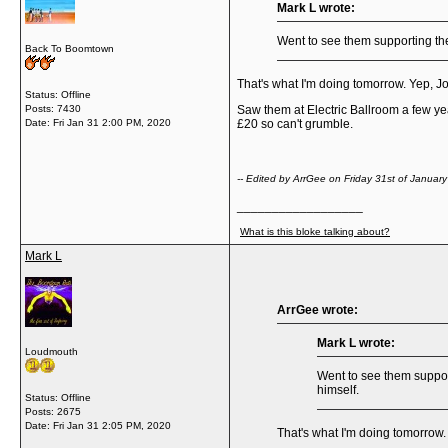
Mark L wrote:
Went to see them supporting th
Back To Boomtown
That's what I'm doing tomorrow. Yep, John
Status: Offline
Posts: 7430
Saw them at Electric Ballroom a few years
Date:
Fri Jan 31 2:00 PM, 2020
£20 so can't grumble.
-- Edited by ArrGee on Friday 31st of Janua
__________________
What is this bloke talking about?
Mark L
ArrGee wrote:
Mark L wrote:
Loudmouth
Went to see them suppor
himself.
Status: Offline
Posts: 2675
Date:
Fri Jan 31 2:05 PM, 2020
That's what I'm doing tomorrow. Y