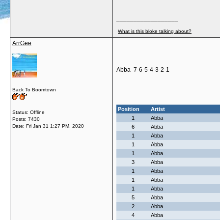
__________________
What is this bloke talking about?
ArrGee
Abba 7-6-5-4-3-2-1
Back To Boomtown
Position
Artist
Status: Offline
1
Abba
Posts: 7430
Date:
Fri Jan 31 1:27 PM, 2020
6
Abba
1
Abba
1
Abba
1
Abba
3
Abba
1
Abba
1
Abba
1
Abba
5
Abba
2
Abba
4
Abba