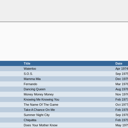
Title
Date
Waterloo
Apr 1974
S.O.S.
Sep 197
Mamma Mia
Dec 197
Fernando
Mar 197
Dancing Queen
Aug 197
Money Money Money
Nov 197
Knowing Me Knowing You
Feb 197
The Name Of The Game
Oct 197
Take A Chance On Me
Feb 197
Summer Night City
Sep 197
Chiquitita
Feb 197
Does Your Mother Know
May 197