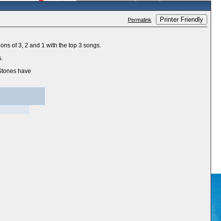
Printer Friendly
Permalink
ons of 3, 2 and 1 with the top 3 songs.
s.
 Stones have