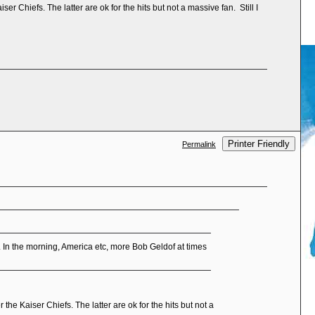
r Chiefs. The latter are ok for the hits but not a massive fan. Still I
Printer Friendly
Permalink
In the morning, America etc, more Bob Geldof at times
the Kaiser Chiefs. The latter are ok for the hits but not a