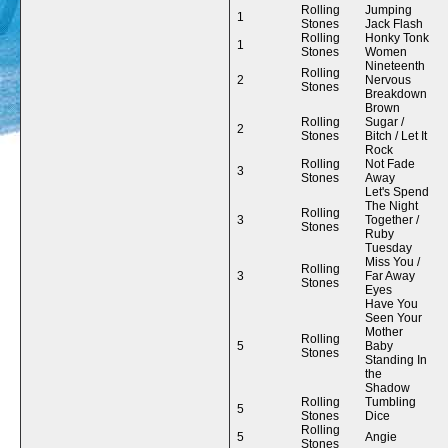
Rolling
Jumping
1
Stones
Jack Flash
Rolling
Honky Tonk
1
Stones
Women
Nineteenth
Rolling
2
Nervous
Stones
Breakdown
Brown
Rolling
Sugar /
2
Stones
Bitch / Let It
Rock
Rolling
Not Fade
3
Stones
Away
Let's Spend
The Night
Rolling
3
Together /
Stones
Ruby
Tuesday
Miss You /
Rolling
3
Far Away
Stones
Eyes
Have You
Seen Your
Mother
Rolling
5
Baby
Stones
Standing In
the
Shadow
Rolling
Tumbling
5
Stones
Dice
Rolling
5
Angie
Stones