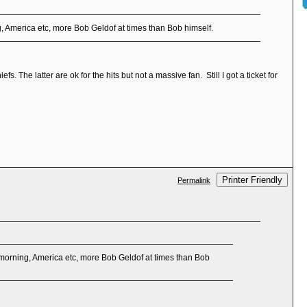
, America etc, more Bob Geldof at times than Bob himself.
 The latter are ok for the hits but not a massive fan. Still I got a ticket for
Printer Friendly
Permalink
morning, America etc, more Bob Geldof at times than Bob