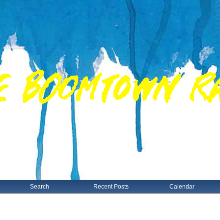
Search
Recent Posts
Calendar