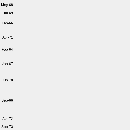
May-68
Jul-69
Feb-66
Apr-71
Feb-64
Jan-67
Jun-78
Sep-66
Apr-72
Sep-73