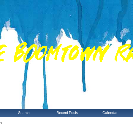
Search
Recent Posts
Calendar
on