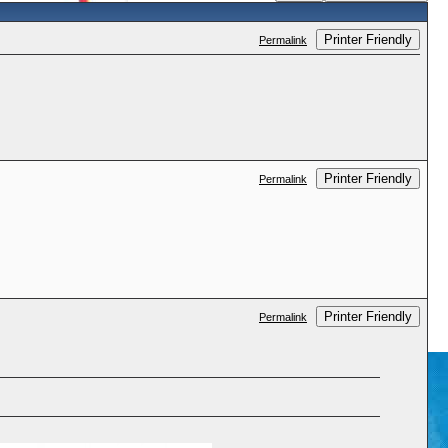
Printer Friendly
Permalink
Printer Friendly
Permalink
Printer Friendly
Permalink