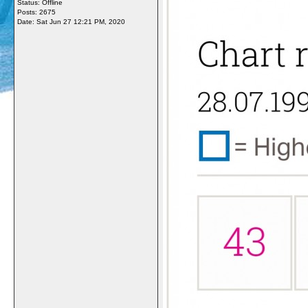
Status: Offline
Posts: 2675
Date:
Sat Jun 27 12:21 PM, 2020