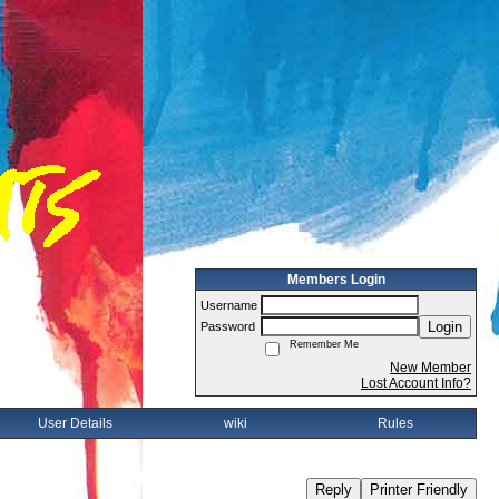
Members Login
Username
Login
Password
Remember Me
New Member
Lost Account Info?
User Details
wiki
Rules
Reply
Printer Friendly