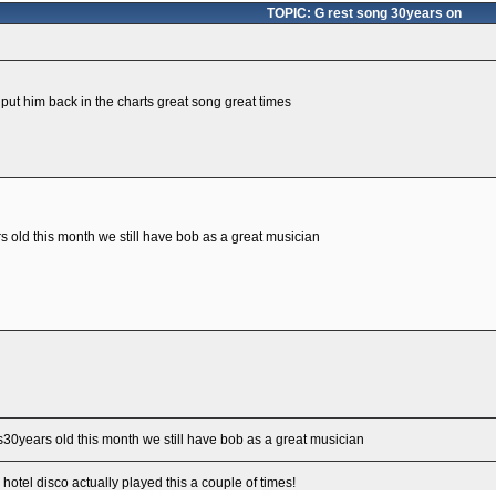
TOPIC: G rest song 30years on
t put him back in the charts great song great times
s old this month we still have bob as a great musician
is30years old this month we still have bob as a great musician
hotel disco actually played this a couple of times!