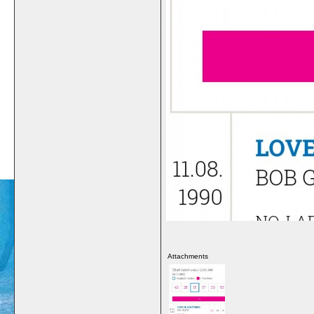
Attachments