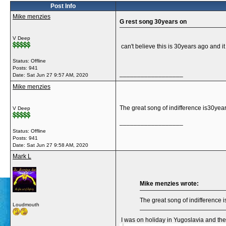
Post Info
Mike menzies
G rest song 30years on
V Deep
can't believe this is 30years ago and i
Status: Offline
Posts: 941
__________________
Date:
Sat Jun 27 9:57 AM, 2020
Mike menzies
The great song of indifference is30year
V Deep
__________________
Status: Offline
Posts: 941
Date:
Sat Jun 27 9:58 AM, 2020
Mark L
Mike menzies wrote:
The great song of indifference 
Loudmouth
I was on holiday in Yugoslavia and the 