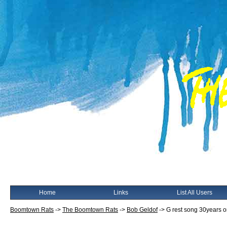
Home
Links
List All Users
Boomtown Rats
->
The Boomtown Rats
->
Bob Geldof
->
G rest song 30years 