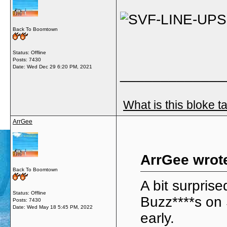
Back To Boomtown
Status: Offline
Posts: 7430
Date:
Wed Dec 29 6:20 PM, 2021
_____________
What is this bloke t
ArrGee
ArrGee wrot
Back To Boomtown
A bit surprise
Status: Offline
Buzz****s on
Posts: 7430
Date:
Wed May 18 5:45 PM, 2022
early.