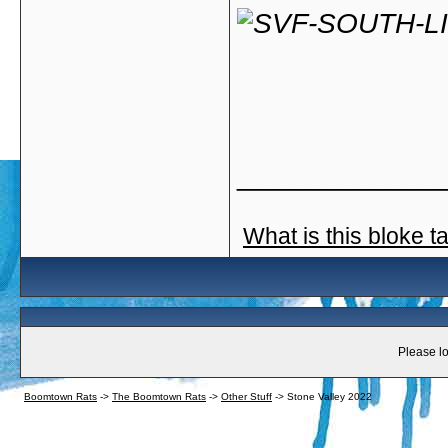
_____________
What is this bloke t
Please lo
Boomtown Rats
->
The Boomtown Rats
->
Other Stuff
->
Stone Valley 2022