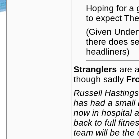
Hoping for a
to expect T
(Given Under
there does se
headliners)
Stranglers
are a
though sadly
Fr
Russell Hastings
has had a small 
now in hospital 
back to full fitn
team will be the 