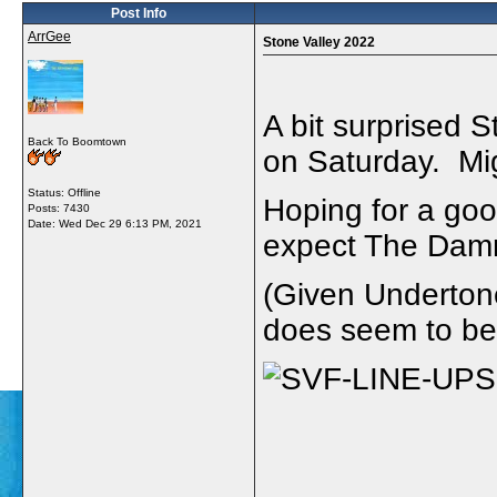
Post Info
ArrGee
Stone Valley 2022
A bit surprised S
Back To Boomtown
on Saturday. Mig
Status: Offline
Hoping for a goo
Posts: 7430
Date:
Wed Dec 29 6:13 PM, 2021
expect The Dam
(Given Undertone
does seem to be 