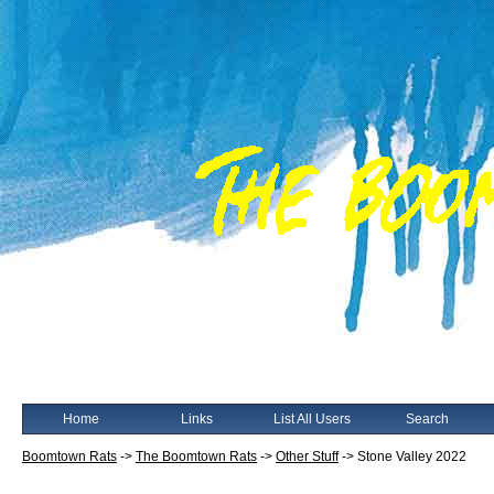
Home
Links
List All Users
Search
Boomtown Rats
->
The Boomtown Rats
->
Other Stuff
->
Stone Valley 2022