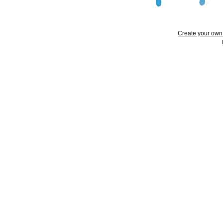
Create your ow