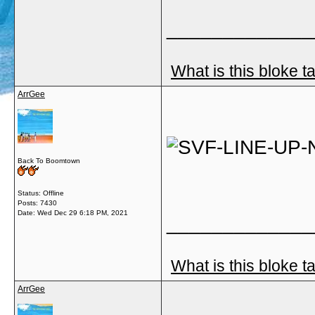
_____________
What is this bloke t
ArrGee
Back To Boomtown
Status: Offline
Posts: 7430
Date:
Wed Dec 29 6:18 PM, 2021
_____________
What is this bloke t
ArrGee