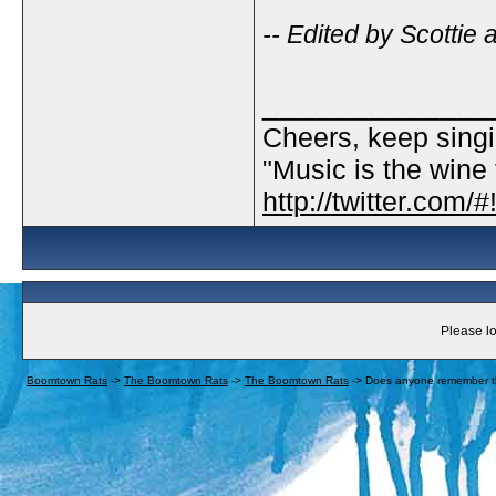
-- Edited by Scottie
_____________
Cheers, keep singi
"Music is the wine t
http://twitter.com
Please lo
Boomtown Rats
->
The Boomtown Rats
->
The Boomtown Rats
->
Does anyone remember th