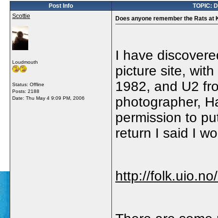
Post Info
TOPIC: D
Scottie
Does anyone remember the Rats at 
I have discovere
Loudmouth
picture site, wi
1982, and U2 fro
Status: Offline
Posts: 2188
photographer, H
Date:
Thu May 4 9:09 PM, 2006
permission to put
return I said I wo
http://folk.uio.