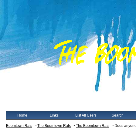
Home
Links
List All Users
Search
Boomtown Rats
->
The Boomtown Rats
->
The Boomtown Rats
->
Does anyone