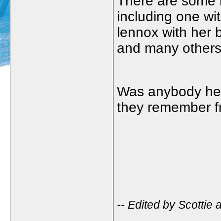
There are some r
including one wi
lennox with her b
and many others
Was anybody here
they remember f
-- Edited by Scottie