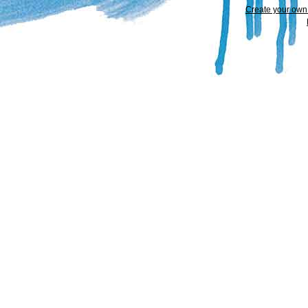
Create your ow