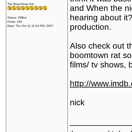
The BoomTown Kid
and When the n
hearing about it??
Status: Offline
Posts: 154
production.
Date:
Thu Oct 11 11:03 PM, 2007
Also check out th
boomtown rat so
films/ tv shows, b
http://www.imd
nick
_____________