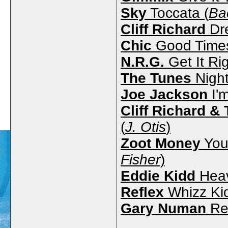
Sky
Toccata (
Ba
Cliff Richard
Dr
Chic
Good Times
N.R.G.
Get It Rig
The Tunes
Night
Joe Jackson
I'
Cliff Richard 
(
J. Otis
)
Zoot Money
Your
Fisher
)
Eddie Kidd
Heav
Reflex
Whizz Kid
Gary Numan
Re