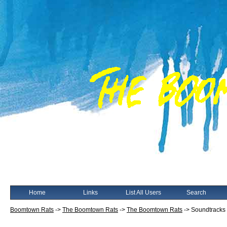
Home
Links
List All Users
Search
Boomtown Rats
->
The Boomtown Rats
->
The Boomtown Rats
->
Soundtracks 