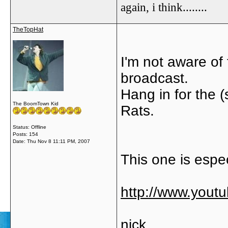
again, i think........
TheTopHat
I'm not aware of 
broadcast.
Hang in for the (
The BoomTown Kid
Rats.
Status: Offline
Posts: 154
Date:
Thu Nov 8 11:11 PM, 2007
This one is especi
http://www.you
nick