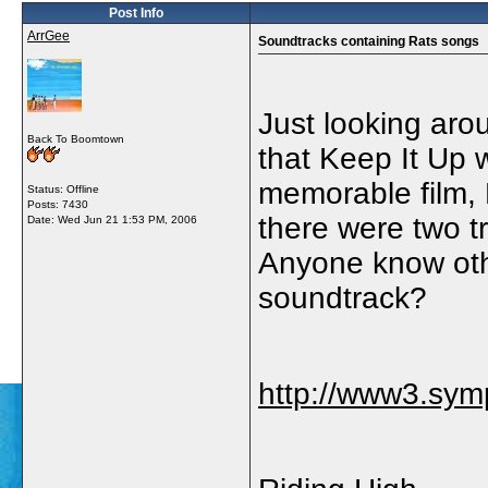
Post Info
ArrGee
Soundtracks containing Rats songs
Just looking aro
Back To Boomtown
that Keep It Up 
memorable film, 
Status: Offline
Posts: 7430
there were two 
Date:
Wed Jun 21 1:53 PM, 2006
Anyone know othe
soundtrack?
http://www3.sym