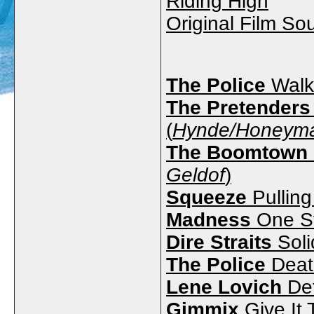
Riding High
Original Film So
The Police
Walk
The Pretenders
(
Hynde/Honeyma
The Boomtown 
Geldof
)
Squeeze
Pulling
Madness
One St
Dire Straits
Soli
The Police
Deat
Lene Lovich
Det
Gimmix
Give It 