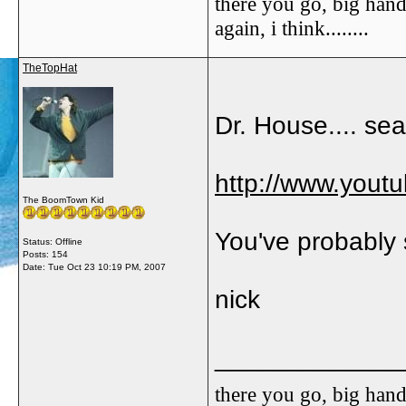
there you go, big hand
again, i think........
TheTopHat
Dr. House.... sea
http://www.you
The BoomTown Kid
You've probably 
Status: Offline
Posts: 154
Date:
Tue Oct 23 10:19 PM, 2007
nick
_____________
there you go, big hand