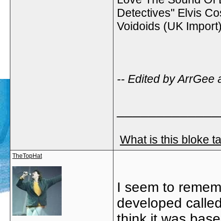
Detectives" Elvis Co
Voidoids (UK Impor
-- Edited by ArrGee 
_____________
What is this bloke t
TheTopHat
I seem to remem
developed called 
think it was bas