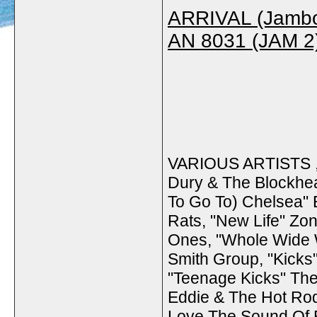
ARRIVAL (Jamb
AN 8031 (JAM 2
VARIOUS ARTISTS , 
Dury & The Blockhead
To Go To) Chelsea" 
Rats, "New Life" Zon
Ones, "Whole Wide W
Smith Group, "Kick
"Teenage Kicks" Th
Eddie & The Hot Rod
Love The Sound Of 