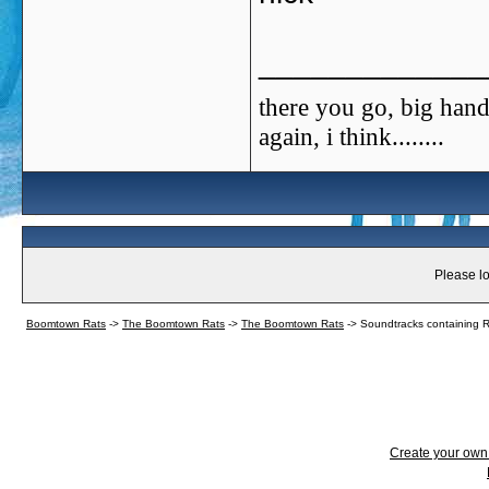
_____________
there you go, big hand
again, i think........
Please lo
Boomtown Rats
->
The Boomtown Rats
->
The Boomtown Rats
->
Soundtracks containing 
Create your ow