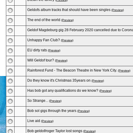
Geldofs album tracks that should have been singles
(Preview)
The end of the world
(Preview)
Geldof Magdeburg gig 28 February 2020 cancelled due to Corona
Unhappy Fan Club?
(Preview)
EU dirty rats
(Preview)
Will Geldof tour?
(Preview)
Rainforest Fund - The Beacon Theatre in New York City.
(Preview)
Do they know it's Christmas 35years on
(Preview)
Has bob got any qualifications do we know?
(Preview)
So Strange...
(Preview)
Bob sol gigs through the years
(Preview)
Live aid
(Preview)
Bob geldof/roger Taylor lost songs
(Preview)