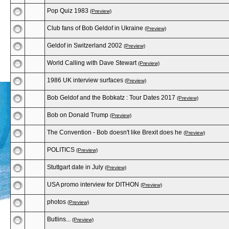
Pop Quiz 1983
(Preview)
Club fans of Bob Geldof in Ukraine
(Preview)
Geldof in Switzerland 2002
(Preview)
World Calling with Dave Stewart
(Preview)
1986 UK interview surfaces
(Preview)
Bob Geldof and the Bobkatz : Tour Dates 2017
(Preview)
Bob on Donald Trump
(Preview)
The Convention - Bob doesn't like Brexit does he
(Preview)
POLITICS
(Preview)
Stuttgart date in July
(Preview)
USA promo interview for DITHON
(Preview)
photos
(Preview)
Butlins...
(Preview)