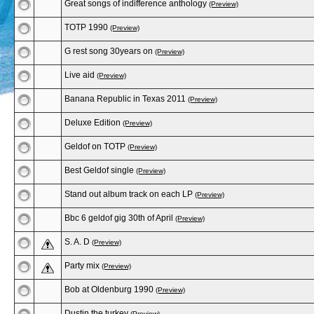
Great songs of indifference anthology
(Preview)
TOTP 1990
(Preview)
G rest song 30years on
(Preview)
Live aid
(Preview)
Banana Republic in Texas 2011
(Preview)
Deluxe Edition
(Preview)
Geldof on TOTP
(Preview)
Best Geldof single
(Preview)
Stand out album track on each LP
(Preview)
Bbc 6 geldof gig 30th of April
(Preview)
S. A. D
(Preview)
Party mix
(Preview)
Bob at Oldenburg 1990
(Preview)
Dustin the turkey
(Preview)