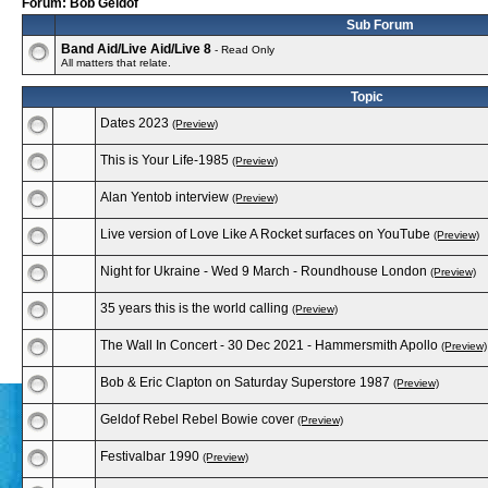
Forum: Bob Geldof
Sub Forum
Band Aid/Live Aid/Live 8
- Read Only
All matters that relate.
Topic
Dates 2023
(Preview)
This is Your Life-1985
(Preview)
Alan Yentob interview
(Preview)
Live version of Love Like A Rocket surfaces on YouTube
(Preview)
Night for Ukraine - Wed 9 March - Roundhouse London
(Preview)
35 years this is the world calling
(Preview)
The Wall In Concert - 30 Dec 2021 - Hammersmith Apollo
(Preview)
Bob & Eric Clapton on Saturday Superstore 1987
(Preview)
Geldof Rebel Rebel Bowie cover
(Preview)
Festivalbar 1990
(Preview)