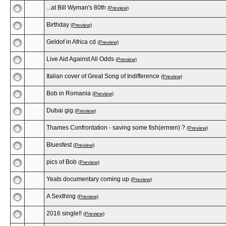
...at Bill Wyman's 80th
(Preview)
Birthday
(Preview)
Geldof in Africa cd
(Preview)
Live Aid Against All Odds
(Preview)
Italian cover of Great Song of Indifference
(Preview)
Bob in Romania
(Preview)
Dubai gig
(Preview)
Thames Confrontation - saving some fish(ermen) ?
(Preview)
Bluesfest
(Preview)
pics of Bob
(Preview)
Yeats documentary coming up
(Preview)
A Sexthing
(Preview)
2016 single!!
(Preview)