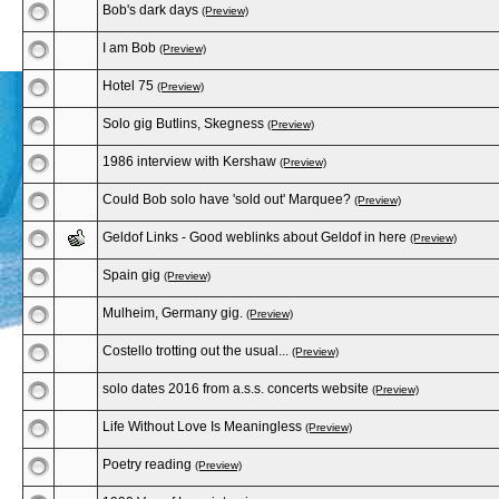
Bob's dark days
(Preview)
I am Bob
(Preview)
Hotel 75
(Preview)
Solo gig Butlins, Skegness
(Preview)
1986 interview with Kershaw
(Preview)
Could Bob solo have 'sold out' Marquee?
(Preview)
Geldof Links - Good weblinks about Geldof in here
(Preview)
Spain gig
(Preview)
Mulheim, Germany gig.
(Preview)
Costello trotting out the usual...
(Preview)
solo dates 2016 from a.s.s. concerts website
(Preview)
Life Without Love Is Meaningless
(Preview)
Poetry reading
(Preview)