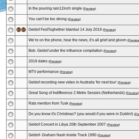
In the pouring rain12inch single
(Preview)
You can't be too strong
(Preview)
Geldof FestToghether Istanbul 14 July 2019
(Preview)
We’re on the phone, hear the news, it’s all grief and gloom
(Preview
Bob. Geldof under the influence compilation
(Preview)
2019 dates
(Preview)
MTV performance
(Preview)
Geldof recording new video in Australia 'for next tour'
(Preview)
Great Song of Indifference 2 Metre Sessies (Netherlands)
(Preview)
Rats mention from Tusk
(Preview)
Do you know it's Christmas? (you would if you were in Dublin!)
(Pr
Geldof Concert in Libya 20th September 2007
(Preview)
Geldof- Graham Nash Inside Track 1990
(Preview)