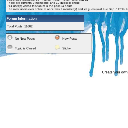
There are currently
0
member(s) and
10
guest(s) online
.
714
user(s) visited this forum in the past 24 hours
The most users ever online at once was 7 member(s) and 76 guest(s) at Tue Sep 7 12:09 
Forum Information
Total Posts: 11662
No New Posts
New Posts
Topic is Closed
Sticky
Create your ow