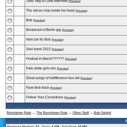
1990 Veg of Love interview
(Preview)
The silicon chip inside his head
(Preview)
Bob
(Preview)
Broadcast of Berlin gig
(Preview)
New job for Bob
(Preview)
Solo band 2015
(Preview)
Festival in March??????
(Preview)
Pale white girls mix
(Preview)
Great songs of indifference box set
(Preview)
Fave Bob track
(Preview)
Follow Your Convictions
(Preview)
Boomtown Rats
→
The Boomtown Rats
→
Other Stuff
→
Bob Geldof
Registered Members:
57
Topics:
4,438
Total Posts:
43,991