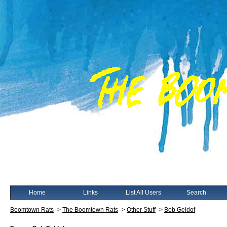
Home
Links
List All Users
Search
Boomtown Rats
->
The Boomtown Rats
->
Other Stuff
->
Bob Geldof